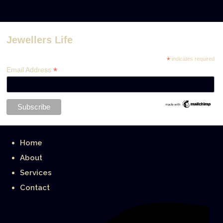
Jewellers Life
*
indicates required
*
Email Address
Home
About
Services
Contact