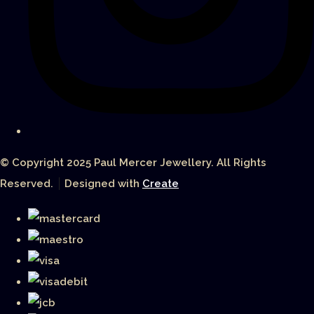
© Copyright 2025 Paul Mercer Jewellery. All Rights
Reserved.
Designed with
Create