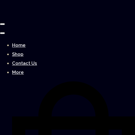
Home
Shop
Contact Us
More