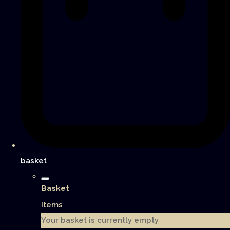
basket
Basket
Items
Your basket is currently empty