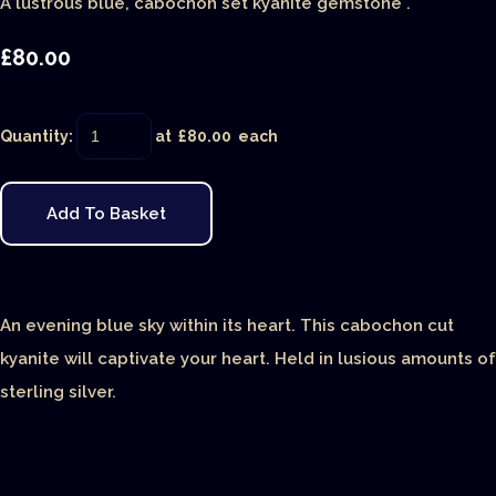
A lustrous blue, cabochon set kyanite gemstone .
£80.00
Quantity
:
at £
80.00
each
Add To Basket
An evening blue sky within its heart. This cabochon cut
kyanite will captivate your heart. Held in lusious amounts of
sterling silver.