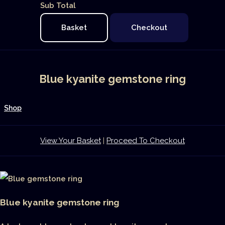
Sub Total
Basket
Checkout
Blue kyanite gemstone ring
Shop
View Your Basket
|
Proceed To Checkout
Blue kyanite gemstone ring